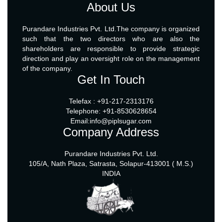
About Us
Purandare Industries Pvt. Ltd.The company is organized
such that the two directors who are also the
shareholders are responsible to provide strategic
direction and play an oversight role on the management
of the company.
Get In Touch
Telefax : +91-217-2313176
Telephone: +91-8530628654
Email:info@piplsugar.com
Company Address
Purandare Industries Pvt. Ltd.
105/A, Nath Plaza, Satrasta, Solapur-413001 ( M.S.)
INDIA