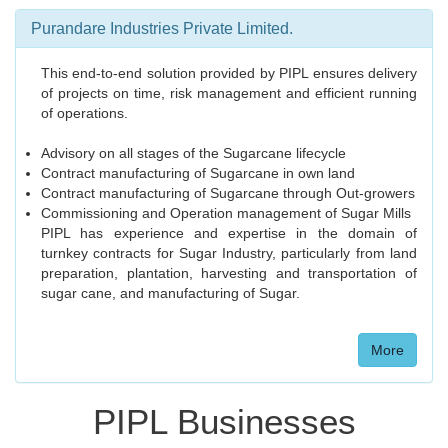
Purandare Industries Private Limited.
This end-to-end solution provided by PIPL ensures delivery
of projects on time, risk management and efficient running
of operations.
Advisory on all stages of the Sugarcane lifecycle
Contract manufacturing of Sugarcane in own land
Contract manufacturing of Sugarcane through Out-growers
Commissioning and Operation management of Sugar Mills
PIPL has experience and expertise in the domain of
turnkey contracts for Sugar Industry, particularly from land
preparation, plantation, harvesting and transportation of
sugar cane, and manufacturing of Sugar.
More
PIPL Businesses