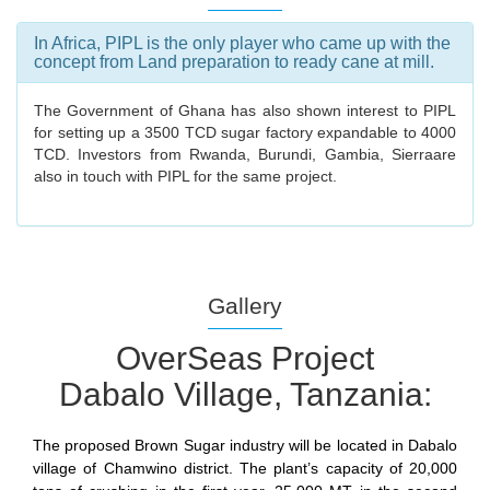
In Africa, PIPL is the only player who came up with the
concept from Land preparation to ready cane at mill.
The Government of Ghana has also shown interest to PIPL
for setting up a 3500 TCD sugar factory expandable to 4000
TCD. Investors from Rwanda, Burundi, Gambia, Sierraare
also in touch with PIPL for the same project.
Gallery
OverSeas Project
Dabalo Village, Tanzania:
The proposed Brown Sugar industry will be located in Dabalo
village of Chamwino district. The plant’s capacity of 20,000