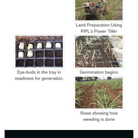
Land Preparation:Using
PIPL's Power Tiller
Eye-buds in the tray in
Germination begins
readiness for generation.
Rows showing how
weeding is done