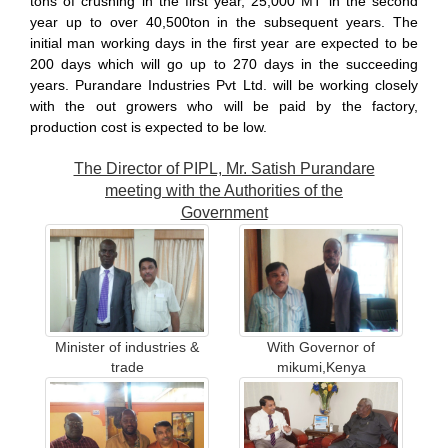
tons of crushing in the first year, 25,000 MT in the second
year up to over 40,500ton in the subsequent years. The
initial man working days in the first year are expected to be
200 days which will go up to 270 days in the succeeding
years. Purandare Industries Pvt Ltd. will be working closely
with the out growers who will be paid by the factory,
production cost is expected to be low.
The Director of PIPL, Mr. Satish Purandare
meeting with the Authorities of the
Government
Minister of industries &
With Governor of
trade
mikumi,Kenya