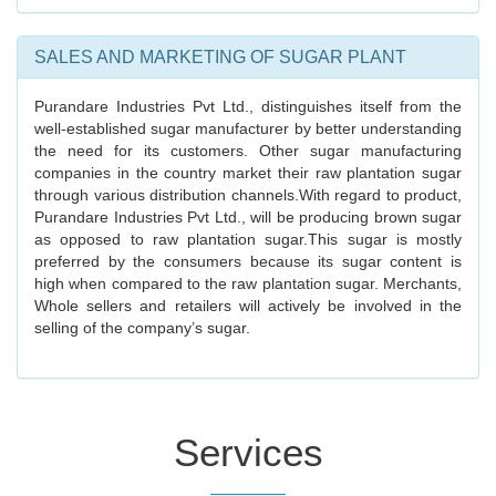
SALES AND MARKETING OF SUGAR PLANT
Purandare Industries Pvt Ltd., distinguishes itself from the
well-established sugar manufacturer by better understanding
the need for its customers. Other sugar manufacturing
companies in the country market their raw plantation sugar
through various distribution channels.With regard to product,
Purandare Industries Pvt Ltd., will be producing brown sugar
as opposed to raw plantation sugar.This sugar is mostly
preferred by the consumers because its sugar content is
high when compared to the raw plantation sugar. Merchants,
Whole sellers and retailers will actively be involved in the
selling of the company’s sugar.
Services