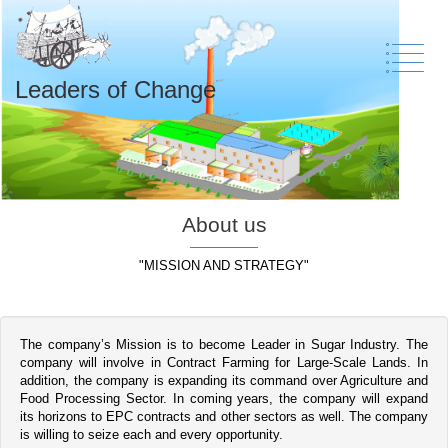
Leaders of Change
About us
"MISSION AND STRATEGY"
The company’s Mission is to become Leader in Sugar Industry. The
company will involve in Contract Farming for Large-Scale Lands. In
addition, the company is expanding its command over Agriculture and
Food Processing Sector. In coming years, the company will expand
its horizons to EPC contracts and other sectors as well. The company
is willing to seize each and every opportunity.