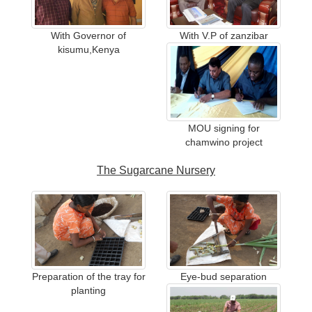
With Governor of
With V.P of zanzibar
kisumu,Kenya
MOU signing for
chamwino project
The Sugarcane Nursery
Preparation of the tray for
Eye-bud separation
planting