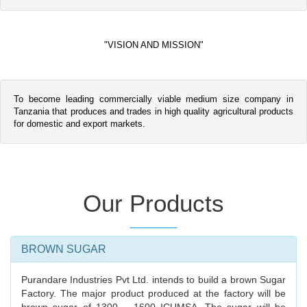
"VISION AND MISSION"
To become leading commercially viable medium size company in
Tanzania that produces and trades in high quality agricultural products
for domestic and export markets.
Our Products
BROWN SUGAR
Purandare Industries Pvt Ltd. intends to build a brown Sugar
Factory. The major product produced at the factory will be