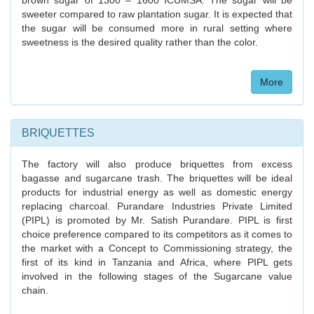
brown sugar of 1300 – 1600 ICUMSA. The sugar will be
sweeter compared to raw plantation sugar. It is expected that
the sugar will be consumed more in rural setting where
sweetness is the desired quality rather than the color.
More
BRIQUETTES
The factory will also produce briquettes from excess
bagasse and sugarcane trash. The briquettes will be ideal
products for industrial energy as well as domestic energy
replacing charcoal. Purandare Industries Private Limited
(PIPL) is promoted by Mr. Satish Purandare. PIPL is first
choice preference compared to its competitors as it comes to
the market with a Concept to Commissioning strategy, the
first of its kind in Tanzania and Africa, where PIPL gets
involved in the following stages of the Sugarcane value
chain.