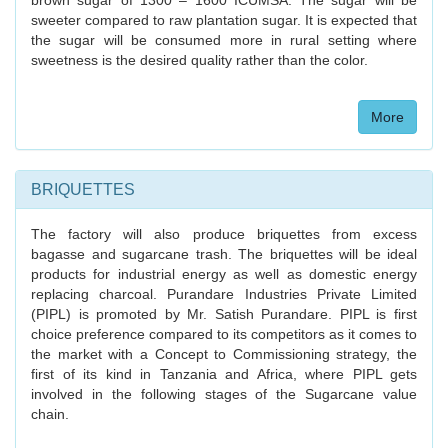
brown sugar of 1300 – 1600 ICUMSA. The sugar will be
sweeter compared to raw plantation sugar. It is expected that
the sugar will be consumed more in rural setting where
sweetness is the desired quality rather than the color.
More
BRIQUETTES
The factory will also produce briquettes from excess
bagasse and sugarcane trash. The briquettes will be ideal
products for industrial energy as well as domestic energy
replacing charcoal. Purandare Industries Private Limited
(PIPL) is promoted by Mr. Satish Purandare. PIPL is first
choice preference compared to its competitors as it comes to
the market with a Concept to Commissioning strategy, the
first of its kind in Tanzania and Africa, where PIPL gets
involved in the following stages of the Sugarcane value
chain.