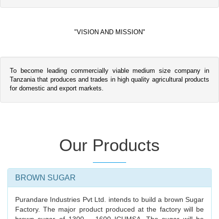
"VISION AND MISSION"
To become leading commercially viable medium size company in
Tanzania that produces and trades in high quality agricultural products
for domestic and export markets.
Our Products
BROWN SUGAR
Purandare Industries Pvt Ltd. intends to build a brown Sugar
Factory. The major product produced at the factory will be