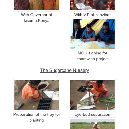
With Governor of
With V.P of zanzibar
kisumu,Kenya
MOU signing for
chamwino project
The Sugarcane Nursery
Preparation of the tray for
Eye-bud separation
planting