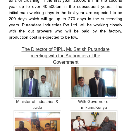
tons of crushing in the first year, 25,000 MT in the second
year up to over 40,500ton in the subsequent years. The
initial man working days in the first year are expected to be
200 days which will go up to 270 days in the succeeding
years. Purandare Industries Pvt Ltd. will be working closely
with the out growers who will be paid by the factory,
production cost is expected to be low.
The Director of PIPL, Mr. Satish Purandare
meeting with the Authorities of the
Government
Minister of industries &
With Governor of
trade
mikumi,Kenya