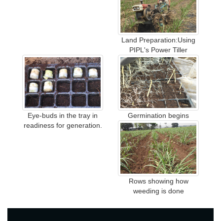
Land Preparation:Using
PIPL's Power Tiller
Eye-buds in the tray in
Germination begins
readiness for generation.
Rows showing how
weeding is done