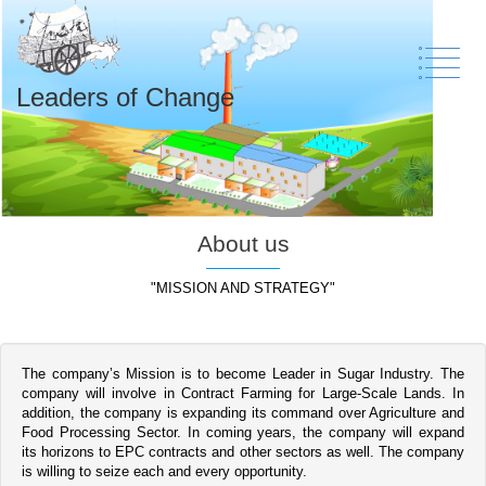
Leaders of Change
About us
"MISSION AND STRATEGY"
The company’s Mission is to become Leader in Sugar Industry. The
company will involve in Contract Farming for Large-Scale Lands. In
addition, the company is expanding its command over Agriculture and
Food Processing Sector. In coming years, the company will expand
its horizons to EPC contracts and other sectors as well. The company
is willing to seize each and every opportunity.