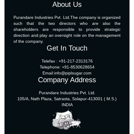
About Us
Purandare Industries Pvt. Ltd.The company is organized
such that the two directors who are also the
shareholders are responsible to provide strategic
direction and play an oversight role on the management
of the company.
Get In Touch
Telefax : +91-217-2313176
Telephone: +91-8530628654
Email:info@piplsugar.com
Company Address
Purandare Industries Pvt. Ltd.
105/A, Nath Plaza, Satrasta, Solapur-413001 ( M.S.)
INDIA