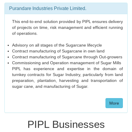
Purandare Industries Private Limited.
This end-to-end solution provided by PIPL ensures delivery
of projects on time, risk management and efficient running
of operations.
Advisory on all stages of the Sugarcane lifecycle
Contract manufacturing of Sugarcane in own land
Contract manufacturing of Sugarcane through Out-growers
Commissioning and Operation management of Sugar Mills
PIPL has experience and expertise in the domain of
turnkey contracts for Sugar Industry, particularly from land
preparation, plantation, harvesting and transportation of
sugar cane, and manufacturing of Sugar.
More
PIPL Businesses