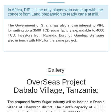
In Africa, PIPL is the only player who came up with the
concept from Land preparation to ready cane at mill.
The Government of Ghana has also shown interest to PIPL
for setting up a 3500 TCD sugar factory expandable to 4000
TCD. Investors from Rwanda, Burundi, Gambia, Sierraare
also in touch with PIPL for the same project.
Gallery
OverSeas Project
Dabalo Village, Tanzania:
The proposed Brown Sugar industry will be located in Dabalo
village of Chamwino district. The plant’s capacity of 20,000