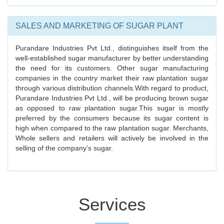
SALES AND MARKETING OF SUGAR PLANT
Purandare Industries Pvt Ltd., distinguishes itself from the
well-established sugar manufacturer by better understanding
the need for its customers. Other sugar manufacturing
companies in the country market their raw plantation sugar
through various distribution channels.With regard to product,
Purandare Industries Pvt Ltd., will be producing brown sugar
as opposed to raw plantation sugar.This sugar is mostly
preferred by the consumers because its sugar content is
high when compared to the raw plantation sugar. Merchants,
Whole sellers and retailers will actively be involved in the
selling of the company’s sugar.
Services